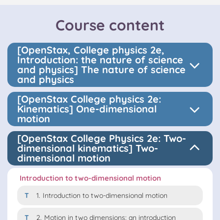
Course content
[OpenStax, College physics 2e,
Introduction: the nature of science
and physics] The nature of science
and physics
[OpenStax College physics 2e:
Kinematics] One-dimensional
motion
[OpenStax College Physics 2e: Two-
dimensional kinematics] Two-
dimensional motion
Introduction to two-dimensional motion
T
1.
Introduction to two-dimensional motion
T
2.
Motion in two dimensions: an introduction