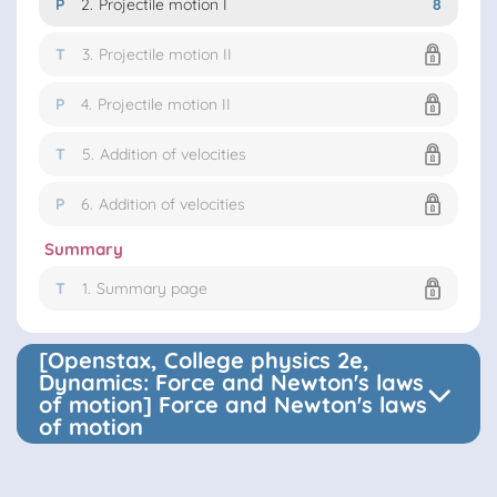
P
2.
Projectile motion I
8
T
3.
Projectile motion II
P
4.
Projectile motion II
T
5.
Addition of velocities
P
6.
Addition of velocities
Summary
T
1.
Summary page
[Openstax, College physics 2e,
Dynamics: Force and Newton's laws
of motion] Force and Newton's laws
of motion