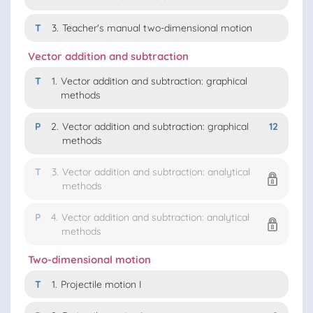
T
3.
Teacher's manual two-dimensional motion
Vector addition and subtraction
T
1.
Vector addition and subtraction: graphical
methods
P
2.
Vector addition and subtraction: graphical
12
methods
T
3.
Vector addition and subtraction: analytical
methods
P
4.
Vector addition and subtraction: analytical
methods
Two-dimensional motion
T
1.
Projectile motion I