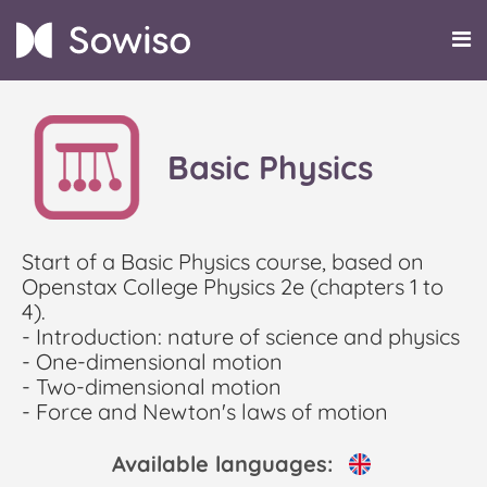
Basic Physics
Start of a Basic Physics course, based on
Openstax College Physics 2e (chapters 1 to
4).
- Introduction: nature of science and physics
- One-dimensional motion
- Two-dimensional motion
- Force and Newton's laws of motion
Available languages: