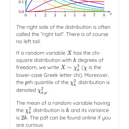
The right side of the distribution is often
called the “right tail”. There is of course
no left tail.
If a random variable
has the chi-
X
X
square distribution with
degrees of
k
k
2
∼
freedom, we write
(
is the
X
∼
χ
k
2
χ
X
χ
χ
k
lower-case Greek letter chi). Moreover,
2
the
th quantile of the
distribution is
p
χ
k
2
p
χ
k
2
denoted
.
χ
k
,
p
2
χ
,
k
p
The mean of a random variable having
2
the
distribution is
and its variance
χ
k
2
k
χ
k
k
2
is
. The pdf can be found online if you
2
k
k
are curious.