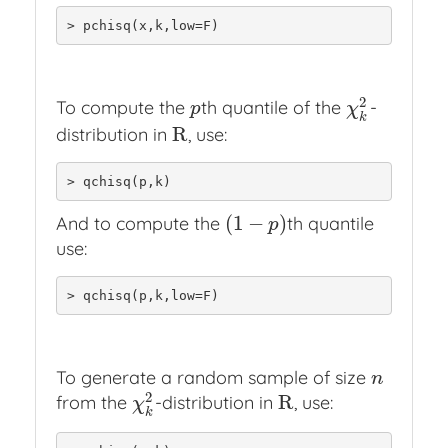
> pchisq(x,k,low=F)
2
To compute the
th quantile of the
-
p
χ
k
2
p
χ
k
R
distribution in
, use:
R
> qchisq(p,k)
(
1
−
)
And to compute the
th quantile
(
1
−
p
)
p
use:
> qchisq(p,k,low=F)
To generate a random sample of size
n
n
2
R
from the
-distribution in
, use:
χ
k
2
R
χ
k