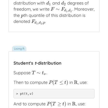
distribution with
and
degrees of
d
1
d
2
d
d
1
2
∼
freedom, we write
. Moreover,
F
∼
F
d
1
,
d
2
F
F
,
d
d
1
2
the
th quantile of this distribution is
p
p
denoted
.
F
d
1
,
d
2
,
p
F
,
,
d
d
p
1
2
Student's
t
-distribution
∼
Suppose
.
T
∼
t
ν
T
t
ν
(
≤
)
R
Then to compute
in
, use:
P
(
T
≤
t
)
R
P
T
t
> pt(t,v)
(
≥
)
R
And to compute
in
, use:
P
(
T
≥
t
)
R
P
T
t