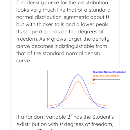
The density curve for the
t
-distribution
looks very much like that of a standard
0
normal distribution, symmetric about
0
but with thicker tails and a lower peak.
Its shape depends on the degrees of
freedom. As
grows larger the density
ν
ν
curve becomes indistinguishable from
that of the standard normal density
curve.
Segment
Function
Function
Function
Standard
Student's
h
p
q
r
Normal
t
Distribution
minus
Distribution
If a random variable
has the Student’s
T
T
t
-distribution with
degrees of freedom,
ν
ν