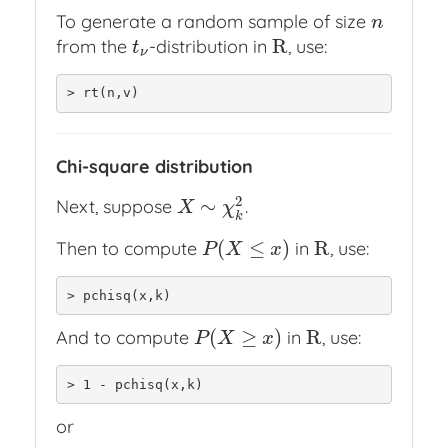
To generate a random sample of size
n
n
R
from the
-distribution in
, use:
t
ν
R
t
ν
> rt(n,v)
Chi-square distribution
2
∼
Next, suppose
.
X
∼
χ
k
2
X
χ
k
(
≤
)
R
Then to compute
in
, use:
P
(
X
≤
x
)
R
P
X
x
> pchisq(x,k)
(
≥
)
R
And to compute
in
, use:
P
(
X
≥
x
)
R
P
X
x
> 1 - pchisq(x,k)
or