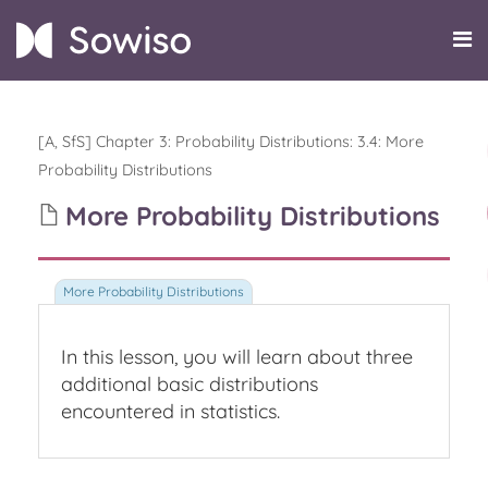
[A, SfS] Chapter 3: Probability Distributions
:
3.4: More
Probability Distributions
More Probability Distributions
In this lesson, you will learn about three
additional basic distributions
encountered in statistics.