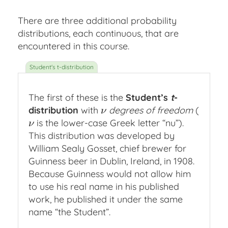
There are three additional probability
distributions, each continuous, that are
encountered in this course.
The first of these is the
Student’s
t
-
distribution
with
degrees of freedom
(
ν
ν
is the lower-case Greek letter “nu”).
ν
ν
This distribution was developed by
William Sealy Gosset, chief brewer for
Guinness beer in Dublin, Ireland, in 1908.
Because Guinness would not allow him
to use his real name in his published
work, he published it under the same
name “the Student”.