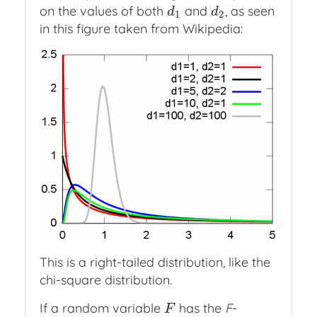
on the values of both
and
, as seen
d
1
d
2
d
d
1
2
in this figure taken from Wikipedia:
This is a right-tailed distribution, like the
chi-square distribution.
If a random variable
has the
F
-
F
F