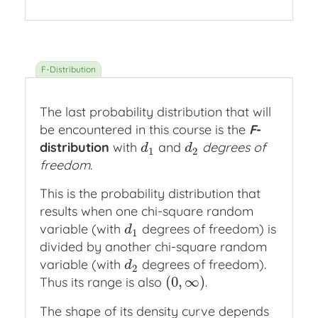
The last probability distribution that will
be encountered in this course is the
F
-
distribution
with
and
degrees of
d
1
d
2
d
d
1
2
freedom
.
This is the probability distribution that
results when one chi-square random
variable (with
degrees of freedom) is
d
1
d
1
divided by another chi-square random
variable (with
degrees of freedom).
d
2
d
2
(
0
,
∞
)
Thus its range is also
.
(
0
,
∞
)
The shape of its density curve depends