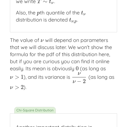
∼
we write
.
T
∼
t
ν
T
t
ν
Also, the
th quantile of the
p
t
ν
p
t
ν
distribution is denoted
.
t
ν
,
p
t
,
ν
p
The value of
will depend on parameters
ν
ν
that we will discuss later. We won’t show the
formula for the pdf of this distribution here,
but if you are curious you can find it online
0
easily. Its mean is obviously
(as long as
0
ν
>
1
), and its variance is
(as long as
ν
>
1
ν
ν
−
2
ν
−
2
ν
>
2
).
ν
>
2
ν