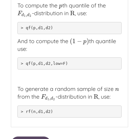
To compute the
th quantile of the
p
p
R
-distribution in
, use:
F
d
1
,
d
2
R
F
,
d
d
1
2
> qf(p,d1,d2)
(
1
−
)
And to compute the
th quantile
(
1
−
p
)
p
use:
> qf(p,d1,d2,low=F)
To generate a random sample of size
n
n
R
from the
-distribution in
, use:
F
d
1
,
d
2
R
F
,
d
d
1
2
> rf(n,d1,d2)