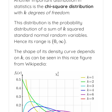
Another important distribution in
statistics is the
chi-square distribution
with
degrees of freedom
.
k
k
This distribution is the probability
distribution of a sum of
squared
k
k
standard normal random variables.
(
0
,
∞
)
Hence its range is
.
(
0
,
∞
)
The shape of its density curve depends
on
, as can be seen in this nice figure
k
k
from Wikipedia: