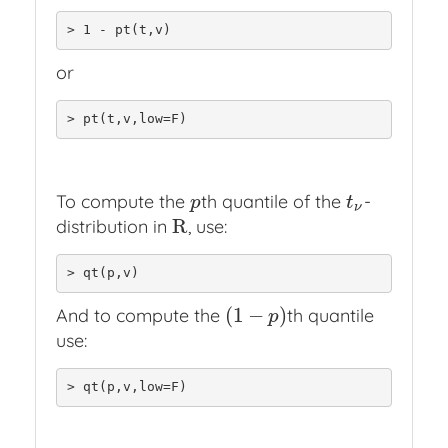
> 1 - pt(t,v)
or
> pt(t,v,low=F)
To compute the
th quantile of the
-
p
t
ν
p
t
ν
R
distribution in
, use:
R
> qt(p,v)
(
1
−
)
And to compute the
th quantile
(
1
−
p
)
p
use:
> qt(p,v,low=F)