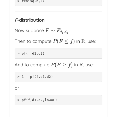
> rchisq(n,k)
F
-distribution
∼
Now suppose
.
F
∼
F
d
1
,
d
2
F
F
,
d
d
1
2
(
≤
)
R
Then to compute
in
, use:
P
(
F
≤
f
)
R
P
F
f
> pf(f,d1,d2)
(
≥
)
R
And to compute
in
, use:
P
(
F
≥
f
)
R
P
F
f
> 1 - pf(f,d1,d2)
or
> pf(f,d1,d2,low=F)