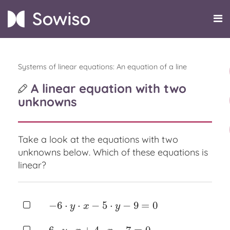
Systems of linear equations: An equation of a line
A linear equation with two
unknowns
Take a look at the equations with two
unknowns below.
Which of these equations is
linear?
−
6
⋅
⋅
−
5
⋅
−
9
=
0
−
6
⋅
y
⋅
x
−
5
⋅
y
−
9
=
0
y
x
y