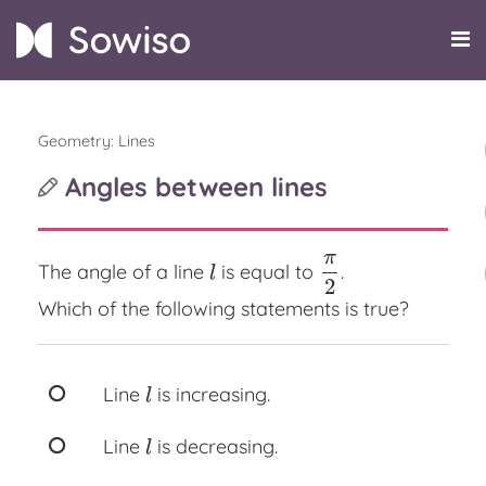
Geometry: Lines
Angles between lines
π
The angle of a line
is equal to
.
l
π
2
l
2
Which of the following statements is true?
Line
is increasing.
l
l
Line
is decreasing.
l
l