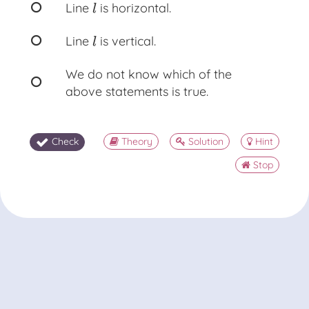
Line
is horizontal.
l
l
Line
is vertical.
l
l
We do not know which of the
above statements is true.
Check
Theory
Solution
Hint
Stop