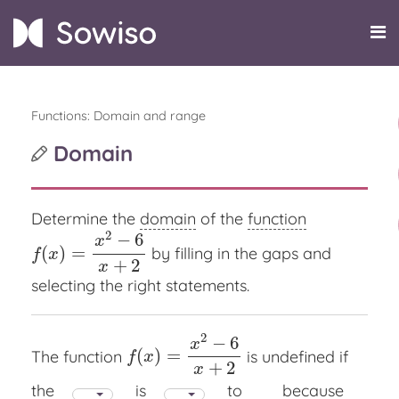
Functions: Domain and range
Domain
Determine the
domain
of the
function
2
−
6
x
(
)
=
by filling in the gaps and
f
(
x
)
=
x
2
−
6
x
+
2
f
x
+
2
x
selecting the right statements.
2
−
6
x
(
)
=
The function
is undefined if
f
(
x
)
=
x
2
−
6
x
+
2
f
x
+
2
x
the
is
to
because