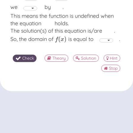
we
by
.
This means the function is undefined when
the equation
holds.
The solution(s) of this equation is/are
.
(
)
So, the domain of
is equal to
.
f
(
x
)
f
x
Check
Theory
Solution
Hint
Stop