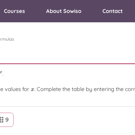
Courses
About Sowiso
Contact
ormulas
x
.
e values for
. Complete the table by entering the co
x
x
9
9