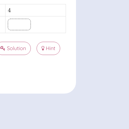
4
4
Solution
Hint