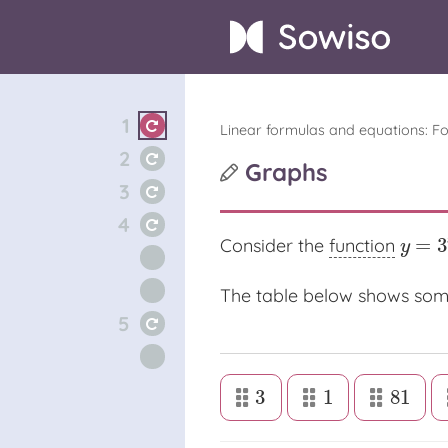
1
Linear formulas and equations: F
2
Graphs
3
4
=
3
Consider the
function
y
=
3
x
y
The table below shows som
5
3
1
81
3
1
81