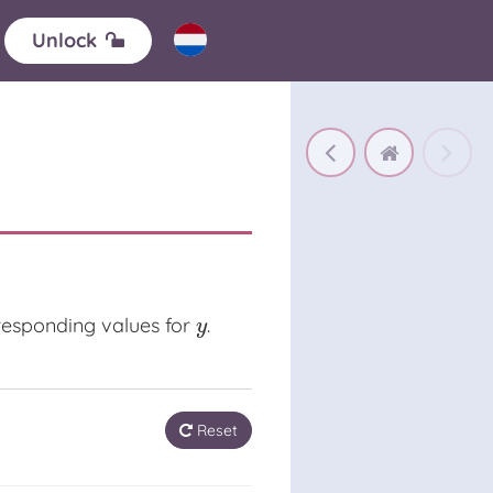
Unlock
rresponding values for
.
y
y
Reset