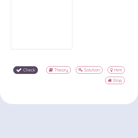
Check
Theory
Solution
Hint
Stop