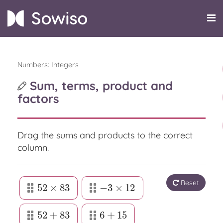
Numbers: Integers
Sum, terms, product and
factors
Drag the sums and products to the correct
column.
Reset
52
×
83
−
3
×
12
52
×
83
−
3
×
12
52
+
83
6
+
15
52
+
83
6
+
15