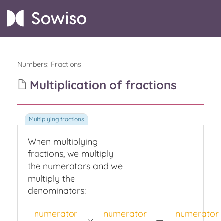
Numbers
:
Fractions
Multiplication of fractions
When multiplying
fractions,
we multiply
the numerators and we
multiply the
denominators:
numerator
numerator
numerator
×
=