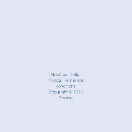
About us
⋅
Help
⋅
Privacy
⋅
Terms and
conditions
Copyright © 2026
Sowiso