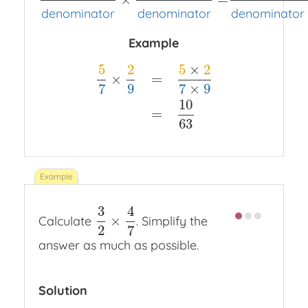
numerator
denominator
×
numerator
denominato
denominator
denominator
denominator
Example
5
2
5
×
2
×
=
7
9
7
×
9
5
7
×
2
9
=
5
×
2
7
×
9
=
10
63
10
=
63
3
4
×
Calculate
. Simplify the
3
2
×
4
7
2
7
answer as much as possible.
Solution