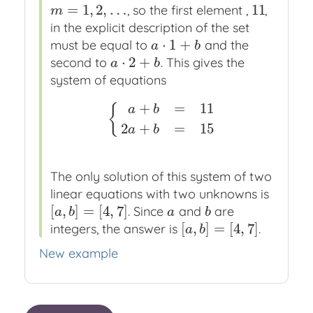
=
1
,
2
,
…
11
, so the first element ,
,
m
=
1
,
2
,
…
11
m
in the explicit description of the set
⋅
1
+
must be equal to
and the
a
⋅
1
+
b
a
b
⋅
2
+
second to
. This gives the
a
⋅
2
+
b
a
b
system of equations
+
=
11
{
a
b
{
a
+
b
=
11
2
a
+
b
=
15
2
+
=
15
a
b
The only solution of this system of two
linear equations with two unknowns is
[
,
]
=
[
4
,
7
]
. Since
and
are
[
a
,
b
]
=
[
4
,
7
]
a
b
a
b
a
b
[
,
]
=
[
4
,
7
]
integers, the answer is
.
[
a
,
b
]
=
[
4
,
7
]
a
b
New example