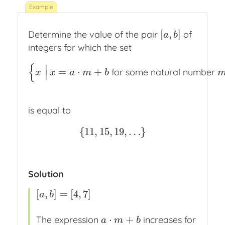
[
,
]
Determine the value of the pair
of
[
a
,
b
]
a
b
integers for which the set
{
∣
=
⋅
+
for some natural number
{
x
|
x
=
a
⋅
m
+
b
for some natural number
m
}
x
x
a
m
b
∣
is equal to
{
11
,
15
,
19
,
…
}
{
11
,
15
,
19
,
…
}
Solution
[
,
]
=
[
4
,
7
]
[
a
,
b
]
=
[
4
,
7
]
a
b
⋅
+
The expression
increases for
a
⋅
m
+
b
a
m
b