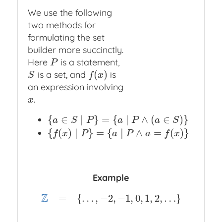
We use the following
two methods for
formulating the set
builder more succinctly.
Here
is a statement,
P
P
(
)
is a set, and
is
S
f
(
x
)
S
f
x
an expression involving
.
x
x
{
∈
∣
}
=
{
∣
∧
(
∈
)
}
{
a
∈
S
∣
P
}
=
{
a
∣
P
∧
(
a
∈
S
)
}
a
S
P
a
P
a
S
{
(
)
∣
}
=
{
∣
∧
=
(
)
}
{
f
(
x
)
∣
P
}
=
{
a
∣
P
∧
a
=
f
(
x
)
}
f
x
P
a
P
a
f
x
Example
Z
=
{
…
,
−
2
,
−
1
,
0
,
1
,
2
,
…
}
Z
=
{
…
,
−
2
,
−
1
,
0
,
1
,
2
,
…
}
Z
=
{
x
∣
x
is an integer
}