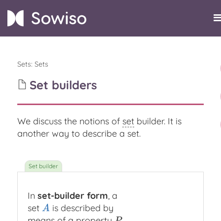
Sets
:
Sets
Set builders
We discuss the notions of
set
builder. It is
another way to describe a set.
In
set-builder form
, a
set
is described by
A
A
means of a property
P