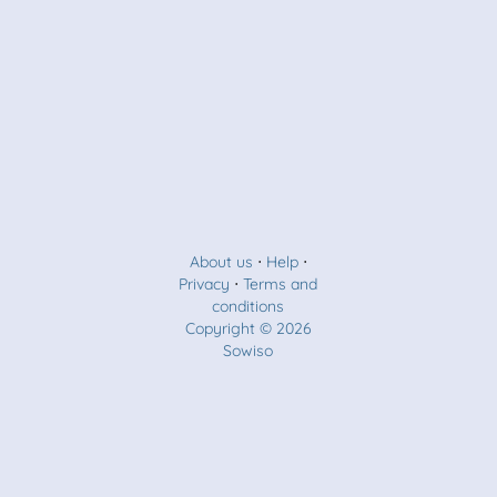
About us
⋅
Help
⋅
Privacy
⋅
Terms and
conditions
Copyright © 2026
Sowiso