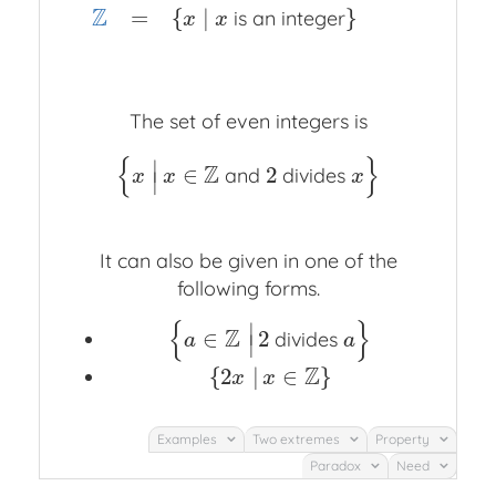
Z
=
{
∣
}
is an integer
x
x
The set of even integers is
{
}
∣
Z
∈
2
and
divides
{
x
|
x
∈
Z
and
2
divides
x
}
x
x
x
∣
It can also be given in one of the
following forms.
{
}
∣
Z
∈
2
divides
{
a
∈
Z
|
2
divides
a
}
a
a
∣
Z
{
2
|
∈
}
{
2
x
|
x
∈
Z
}
x
x
Examples
Two extremes
Property
Paradox
Need