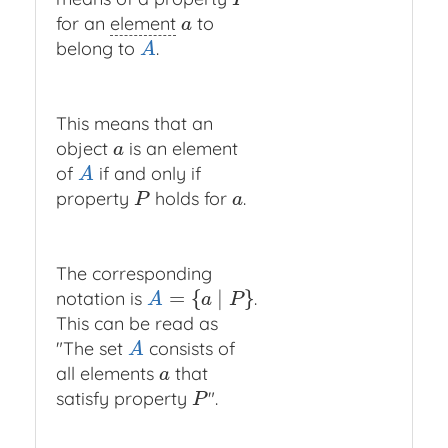
P
for an
element
to
a
a
belong to
.
A
A
This means that an
object
is an element
a
a
of
if and only if
A
A
property
holds for
.
P
a
P
a
The corresponding
=
{
∣
}
notation is
.
A
=
{
a
∣
P
}
A
a
P
This can be read as
"The set
consists of
A
A
all elements
that
a
a
satisfy property
".
P
P