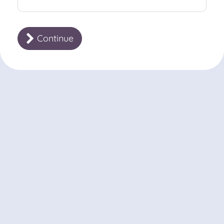
Continue