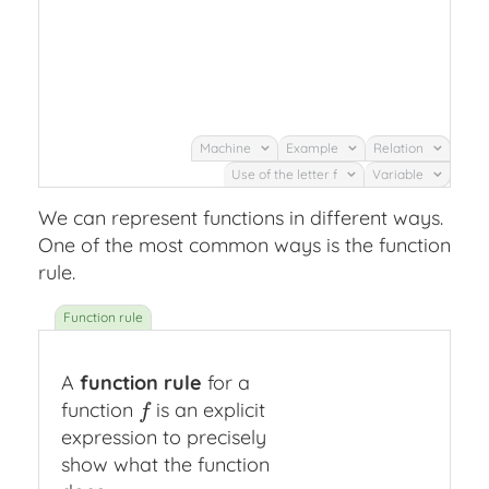
Machine
Example
Relation
Use of the letter f
Variable
We can represent functions in different ways.
One of the most common ways is the function
rule.
A
function rule
for a
function
is an explicit
f
f
expression to precisely
show what the function