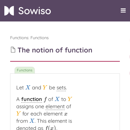
Functions
:
Functions
The notion of function
Let
and
be
sets
.
X
Y
X
Y
A
function
of
to
f
X
Y
f
X
Y
assigns one
element
of
for each element
Y
x
Y
x
from
. This element is
X
X
(
)
denoted as
.
f
(
x
)
f
x