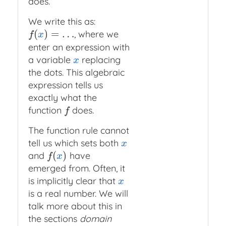
does.
We write this as:
(
)
=
…
, where we
f
(
x
)
=
…
f
x
enter an expression with
a variable
replacing
x
x
the dots. This algebraic
expression tells us
exactly what the
function
does.
f
f
The function rule cannot
tell us which sets both
x
x
(
)
and
have
f
(
x
)
f
x
emerged from. Often, it
is implicitly clear that
x
x
is a real number. We will
talk more about this in
the sections
domain