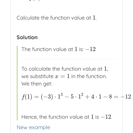
1
Calculate the function value at
.
1
Solution
1
−
12
The function value at
is:
1
−
12
1
To calculate the function value at
,
1
=
1
we substitute
in the function.
x
=
1
x
We then get:
3
2
(
1
)
=
(
−
3
)
⋅
1
−
5
⋅
1
+
4
⋅
1
−
8
=
−
12
f
(
1
)
=
(
−
3
)
⋅
1
3
−
5
⋅
1
2
+
4
⋅
1
−
8
=
−
12
f
1
−
12
Hence, the function value at
is
.
1
−
12
New example