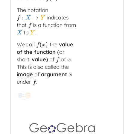
The notation
:
→
indicates
f
:
X
→
Y
f
X
Y
that
is a function from
f
f
to
.
X
Y
X
Y
(
)
We call
the
value
f
(
x
)
f
x
of the function
(or
short:
value)
of
at
.
f
x
f
x
This is also called the
image
of
argument
x
x
under
.
f
f