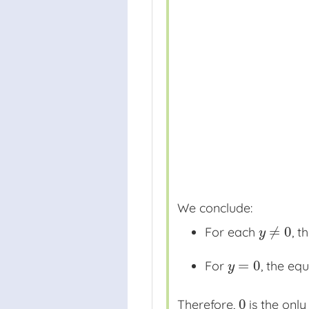
We conclude:
≠
0
For each
, t
y
≠
0
y
=
0
For
, the e
y
=
0
y
0
Therefore,
is the only
0