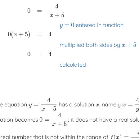
4
0
=
+
5
x
=
0
entered in function
y
0
(
+
5
)
=
4
x
0
=
4
x
+
5
x
x
x
y
=
0
entered in function
0
(
x
+
5
)
=
4
x
x
x
multip
+
5
multiplied both sides by
x
0
=
4
calculated
4
4
=
=
he equation
has a solution
, namely
y
=
4
x
+
5
x
x
=
4
y
−
y
x
x
+
5
x
y
4
0
=
quation becomes
; it does not have a real solu
0
=
4
x
+
5
+
5
x
(
)
=
 real number that is not within the range of
f
(
x
)
=
4
x
+
5
f
x