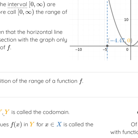
[
0
,
∞
)
 the
interval
are
[
0
,
∞
)
[
0
,
∞
)
re call
the range of
[
0
,
∞
)
n that the horizontal line
section with the graph only
 of
.
f
f
tion of the range of a function
.
f
f
,
is called the codomain.
Y
Y
Y
(
)
∈
lues
in
for
is called the
O
f
(
x
)
Y
x
∈
X
f
x
Y
x
X
with functi