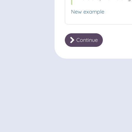
New example
Continue