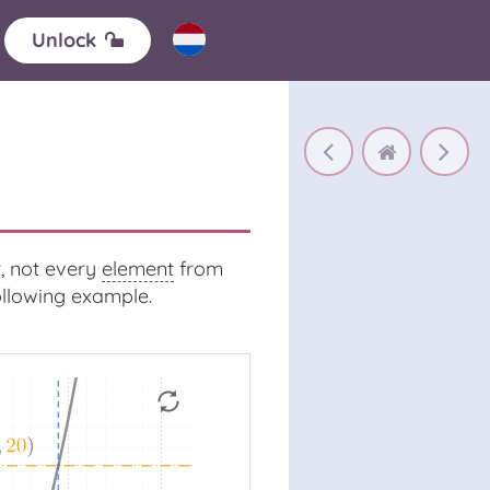
Unlock
, not every
element
from
following example.