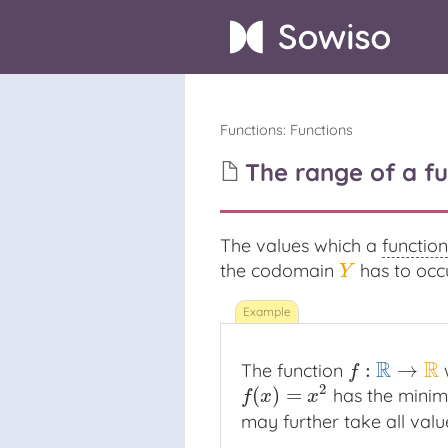
Functions
:
Functions
The range of a fu
The values which a
function
the codomain
has to occu
Y
Y
R
R
:
→
The function
w
f
:
R
→
R
f
2
(
)
=
has the mini
f
(
x
)
=
x
2
f
x
x
may further take all val