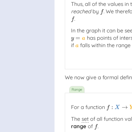
Thus, all of the values in
reached
by
.
We therefo
f
f
.
f
f
In the graph it can be see
=
has points of inter
y
=
a
y
a
if
falls within the range
a
a
We now give a formal defini
:
→
For a function
f
:
X
→
Y
f
X
The
set
of all function va
range
of
.
f
f