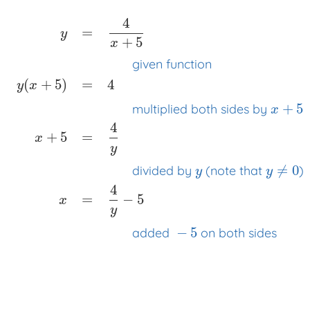
4
=
y
+
5
x
given function
(
+
5
)
=
4
y
x
+
5
multiplied both sides by
x
4
y
=
4
x
+
5
x
x
x
given function
y
(
x
+
5
)
=
4
x
x
x
multiplied both
+
5
=
x
y
≠
0
divided by
(note that
)
y
y
4
=
−
5
x
y
−
5
added
on both sides