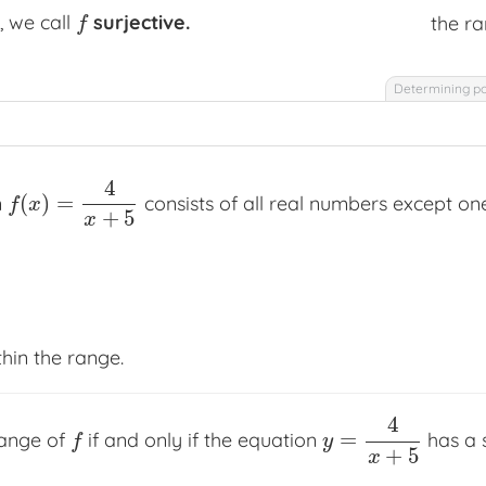
, we call
surjective.
the ra
f
f
Determining po
4
(
)
=
n
consists of all real numbers except on
f
(
x
)
=
4
x
+
5
f
x
+
5
x
thin the range.
4
=
range of
if and only if the equation
has a 
f
y
=
4
x
+
5
f
y
+
5
x