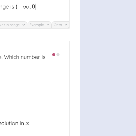
(
−
∞
,
0
]
nge is
(
−
∞
,
0
]
int in range
Example
Onto
e. Which number is
solution in
x
x