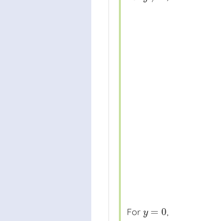
=
0
For
,
y
=
0
y