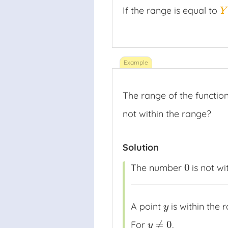
If the range is equal to
Y
Y
The range of the functio
not within the range?
Solution
0
The number
is not wi
0
A point
is within the 
y
y
≠
0
For
,
y
≠
0
y