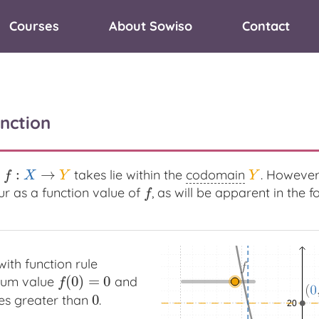
Courses
About Sowiso
Contact
nction
:
→
takes lie within the
codomain
. However
f
:
X
→
Y
Y
f
X
Y
Y
r as a function value of
, as will be apparent in the 
f
f
ith function rule
(
0
)
=
0
mum value
and
f
(
0
)
=
0
f
0
ues greater than
.
0