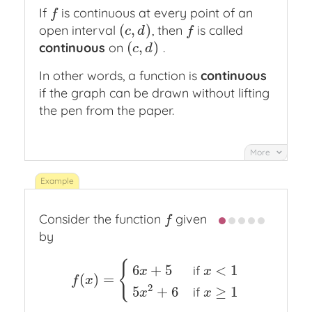
If
is continuous at every point of an
f
f
(
,
)
open interval
, then
is called
(
c
,
d
)
f
c
d
f
(
,
)
continuous
on
.
(
c
,
d
)
c
d
In other words, a function is
continuous
if the graph can be drawn without lifting
the pen from the paper.
More
Consider the function
given
f
f
by
{
6
+
5
<
1
if
x
x
(
)
=
f
(
x
)
=
{
6
x
+
5
if
x
<
1
5
x
2
+
6
if
x
≥
1
f
x
2
5
+
6
≥
1
if
x
x