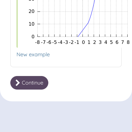
New example
Continue