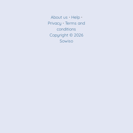
About us
⋅
Help
⋅
Privacy
⋅
Terms and
conditions
Copyright © 2026
Sowiso