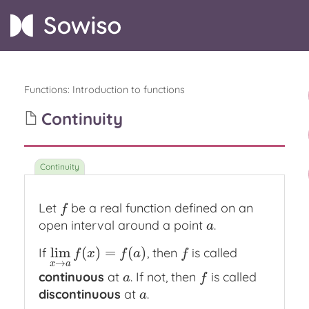
Functions
:
Introduction to functions
Continuity
Let
be a real function defined on an
f
f
open interval around a point
.
a
a
lim
(
)
=
(
)
If
, then
is called
lim
x
→
a
f
(
x
)
=
f
(
a
)
f
f
x
f
a
f
→
x
a
continuous
at
. If not, then
is called
a
f
a
f
discontinuous
at
.
a
a