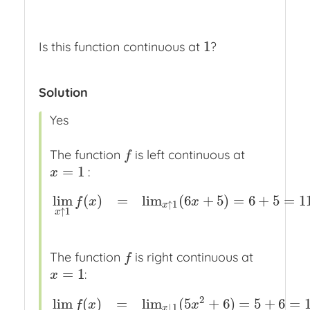
1
Is this function continuous at
?
1
Solution
Yes
The function
is left continuous at
f
f
=
1
:
x
=
1
x
lim
(
)
=
lim
(
6
+
5
)
=
6
+
5
=
1
f
x
x
lim
x
↑
1
f
(
x
)
=
lim
x
↑
1
(
6
x
+
5
)
=
6
+
5
=
11
=
f
(
1
)
↑
1
x
↑
1
x
The function
is right continuous at
f
f
=
1
:
x
=
1
x
2
lim
(
)
=
lim
(
5
+
6
)
=
5
+
6
=
f
x
x
lim
x
↓
1
f
(
x
)
=
lim
x
↓
1
(
5
x
2
+
6
)
=
5
+
6
=
11
=
f
(
1
↓
1
x