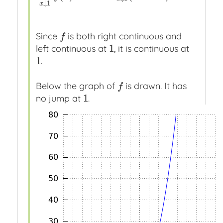
↓
1
x
Since
is both right continuous and
f
f
1
left continuous at
, it is continuous at
1
1
.
1
Below the graph of
is drawn. It has
f
f
1
no jump at
.
1