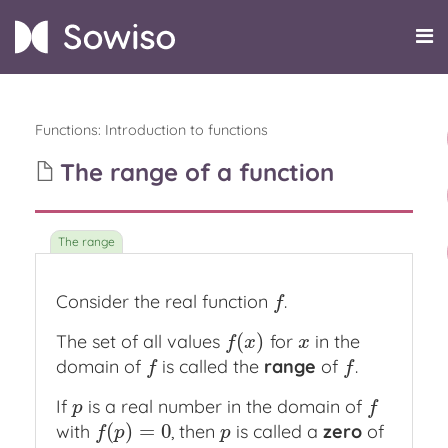
Functions
:
Introduction to functions
The range of a function
Consider the real function
.
f
f
(
)
The set of all values
for
in the
f
(
x
)
x
f
x
x
domain of
is called the
range
of
.
f
f
f
f
If
is a real number in the domain of
p
f
p
f
(
)
=
0
with
, then
is called a
zero
of
f
(
p
)
=
0
p
f
p
p