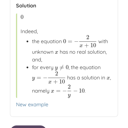
Solution
0
0
Indeed,
2
0
=
−
the equation
with
0
=
−
2
x
+
10
+
10
x
unknown
has no real solution,
x
x
and,
≠
0
for every
, the equation
y
≠
0
y
2
=
−
has a solution in
,
y
=
−
2
x
+
10
x
y
x
+
10
x
2
=
−
−
10
namely
.
x
=
−
2
y
−
10
x
y
New example