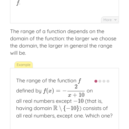
.
f
f
More
The range of a function depends on the
domain of the function: the larger we choose
the domain, the larger in general the range
will be.
The range of the function
f
f
2
(
)
=
−
defined by
on
f
(
x
)
=
−
2
x
+
10
f
x
+
10
x
−
10
all real numbers except
(that is,
−
10
R
∖
{
−
10
}
having domain
) consists of
R
∖
{
−
10
}
all real numbers, except one. Which one?