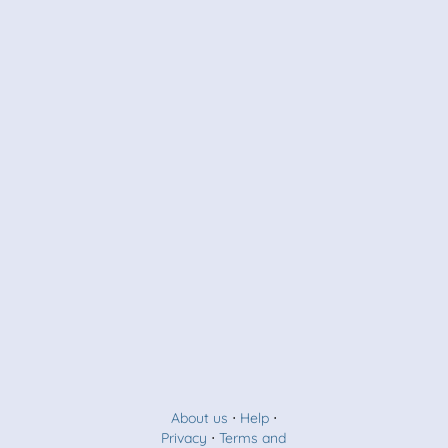
About us
⋅
Help
⋅
Privacy
⋅
Terms and