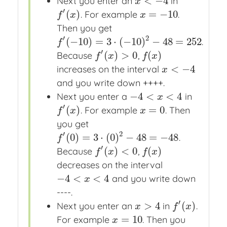
<
−
4
Next you enter an
in
x
<
−
4
x
′
(
)
=
−
10
. For example
.
f
′
(
x
)
x
=
−
10
f
x
x
Then you get
′
2
(
−
10
)
=
3
⋅
(
−
10
)
−
48
=
252
.
f
′
(
−
10
)
=
3
⋅
(
−
10
)
2
−
48
=
252
f
′
(
)
>
0
(
)
Because
,
f
′
(
x
)
>
0
f
(
x
)
f
x
f
x
<
−
4
increases on the interval
x
<
−
4
x
and you write down ++++.
−
4
<
<
4
Next you enter a
in
−
4
<
x
<
4
x
′
(
)
=
0
. For example
. Then
f
′
(
x
)
x
=
0
f
x
x
you get
′
2
(
0
)
=
3
⋅
(
0
)
−
48
=
−
48
.
f
′
(
0
)
=
3
⋅
(
0
)
2
−
48
=
−
48
f
′
(
)
<
0
(
)
Because
,
f
′
(
x
)
<
0
f
(
x
)
f
x
f
x
decreases on the interval
−
4
<
<
4
and you write down
−
4
<
x
<
4
x
----.
′
>
4
(
)
Next you enter an
in
.
x
>
4
f
′
(
x
)
x
f
x
=
10
For example
. Then you
x
=
10
x