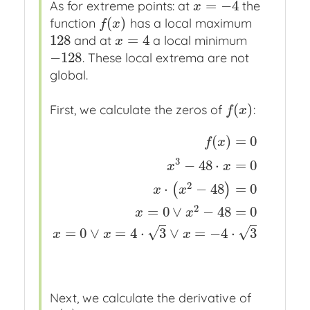
=
−
4
As for extreme points: at
the
x
=
−
4
x
(
)
function
has a local maximum
f
(
x
)
f
x
128
=
4
and at
a local minimum
128
x
=
4
x
−
128
. These local extrema are not
−
128
global.
(
)
First, we calculate the zeros of
:
f
(
x
)
f
x
(
)
=
0
f
x
3
−
48
⋅
=
0
x
x
f
(
x
)
=
0
x
x
the equation we have to solve
x
3
−
48
⋅
2
⋅
−
48
=
0
(
)
x
x
2
=
0
∨
−
48
=
0
x
x
√
√
=
0
∨
=
4
⋅
3
∨
=
−
4
⋅
3
x
x
x
Next, we calculate the derivative of