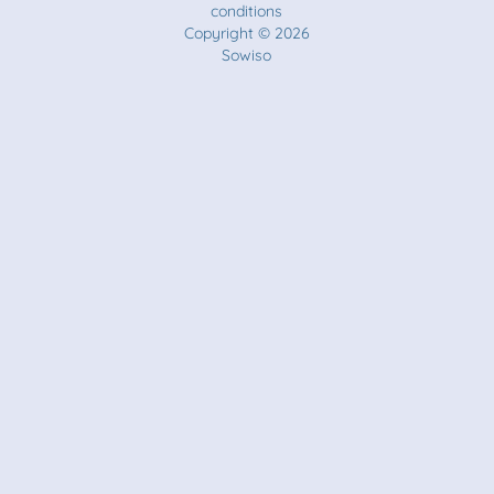
conditions
Copyright © 2026
Sowiso