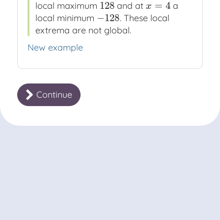
128
=
4
local maximum
and at
a
128
x
=
4
x
−
128
local minimum
. These local
−
128
extrema are not global.
New example
Continue