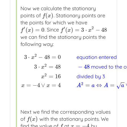
Now we calculate the stationary
(
)
points of
. Stationary points are
f
(
x
)
f
x
the points for which we have
′
′
2
(
)
=
0
(
)
=
3
⋅
−
48
. Since
f
′
(
x
)
=
0
f
′
(
x
)
=
3
⋅
x
2
−
48
f
x
f
x
x
we can find the stationary points the
following way:
2
3
⋅
−
48
=
0
equation entered
x
2
3
⋅
=
48
−
48
moved to the ot
x
3
⋅
x
2
−
48
=
0
x
x
x
equation entered
3
⋅
x
2
=
48
x
x
x
−
48
2
=
16
divided by 3
x
−
−
2
=
−
4
∨
=
4
=
⇔
=
√
x
x
A
a
A
a
Next we find the corresponding values
(
)
of
with the stationary points. We
f
(
x
)
f
x
=
−
4
find the value of
at
by
f
x
=
−
4
f
x