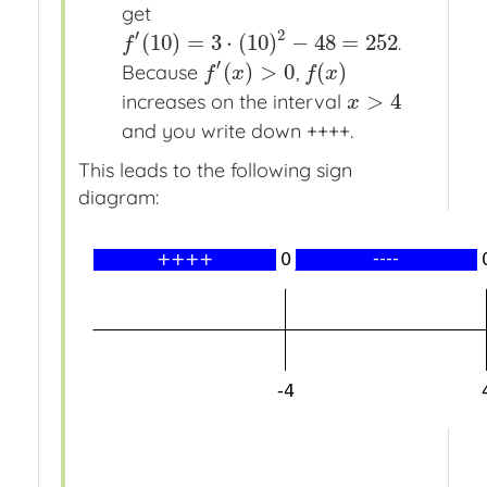
get
′
2
(
10
)
=
3
⋅
(
10
)
−
48
=
252
.
f
′
(
10
)
=
3
⋅
(
10
)
2
−
48
=
252
f
′
(
)
>
0
(
)
Because
,
f
′
(
x
)
>
0
f
(
x
)
f
x
f
x
>
4
increases on the interval
x
>
4
x
and you write down ++++.
This leads to the following sign
diagram: