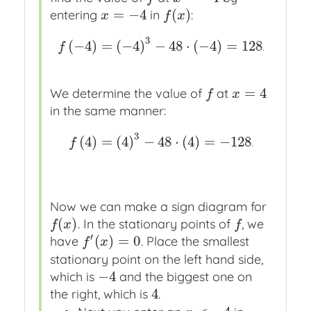
=
−
4
(
)
entering
in
:
x
=
−
4
f
(
x
)
x
f
x
3
(
−
4
)
=
(
−
4
)
−
48
⋅
(
−
4
)
=
128
f
(
−
4
)
=
(
−
4
)
3
−
48
⋅
(
−
4
)
=
128
.
f
.
=
4
We determine the value of
at
f
x
=
4
f
x
in the same manner:
3
(
4
)
=
(
4
)
−
48
⋅
(
4
)
=
−
128
f
(
4
)
=
(
4
)
3
−
48
⋅
(
4
)
=
−
128
.
f
.
Now we can make a sign diagram for
(
)
. In the stationary points of
, we
f
(
x
)
f
f
x
f
′
(
)
=
0
have
. Place the smallest
f
′
(
x
)
=
0
f
x
stationary point on the left hand side,
−
4
which is
and the biggest one on
−
4
4
the right, which is
.
4