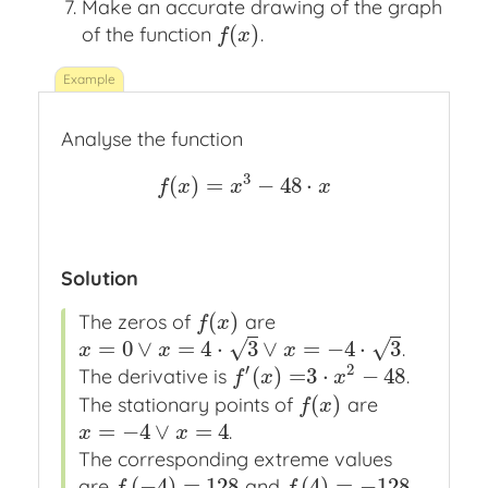
Make an accurate drawing of the graph
(
)
of the function
.
f
(
x
)
f
x
Analyse the function
3
(
)
=
−
48
⋅
f
(
x
)
=
x
3
−
48
⋅
x
f
x
x
x
Solution
(
)
The zeros of
are
f
(
x
)
f
x
=
0
∨
=
4
⋅
3
∨
=
−
4
⋅
3
√
√
.
x
=
0
∨
x
=
4
⋅
3
∨
x
=
−
4
⋅
3
x
x
x
′
2
(
)
=
3
⋅
−
48
The derivative is
.
f
′
(
x
)
=
3
⋅
x
2
−
48
f
x
x
(
)
The stationary points of
are
f
(
x
)
f
x
=
−
4
∨
=
4
.
x
=
−
4
∨
x
=
4
x
x
The corresponding extreme values
(
−
4
)
=
128
(
4
)
=
−
128
are
and
.
f
(
−
4
)
=
128
f
(
4
)
=
−
128
f
f