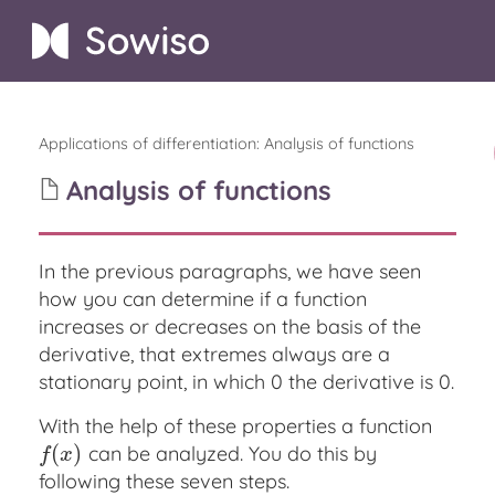
Applications of differentiation
:
Analysis of functions
Analysis of functions
In the previous paragraphs, we have seen
how you can determine if a function
increases or decreases on the basis of the
derivative, that extremes always are a
stationary point, in which 0 the derivative is 0.
With the help of these properties a function
(
)
can be analyzed. You do this by
f
(
x
)
f
x
following these seven steps.