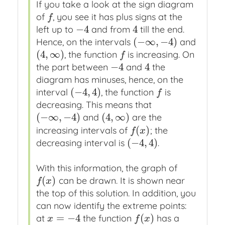
If you take a look at the sign diagram
of
, you see it has plus signs at the
f
f
−
4
4
left up to
and from
till the end.
−
4
4
(
−
∞
,
−
4
)
Hence, on the intervals
and
(
−
∞
,
−
4
)
(
4
,
∞
)
, the function
is increasing. On
(
4
,
∞
)
f
f
−
4
4
the part between
and
the
−
4
4
diagram has minuses, hence, on the
(
−
4
,
4
)
interval
, the function
is
(
−
4
,
4
)
f
f
decreasing. This means that
(
−
∞
,
−
4
)
(
4
,
∞
)
and
are the
(
−
∞
,
−
4
)
(
4
,
∞
)
(
)
increasing intervals of
; the
f
(
x
)
f
x
(
−
4
,
4
)
decreasing interval is
.
(
−
4
,
4
)
With this information, the graph of
(
)
can be drawn. It is shown near
f
(
x
)
f
x
the top of this solution. In addition, you
can now identify the extreme points:
=
−
4
(
)
at
the function
has a
x
=
−
4
f
(
x
)
x
f
x