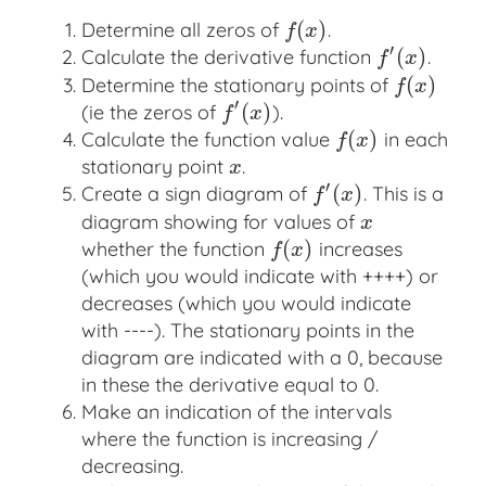
(
)
Determine all zeros of
.
f
(
x
)
f
x
′
(
)
Calculate the derivative function
.
f
′
(
x
)
f
x
(
)
Determine the stationary points of
f
(
x
)
f
x
′
(
)
(ie the zeros of
).
f
′
(
x
)
f
x
(
)
Calculate the function value
in each
f
(
x
)
f
x
stationary point
.
x
x
′
(
)
Create a sign diagram of
. This is a
f
′
(
x
)
f
x
diagram showing for values of
x
x
(
)
whether the function
increases
f
(
x
)
f
x
(which you would indicate with ++++) or
decreases (which you would indicate
with ----). The stationary points in the
diagram are indicated with a 0, because
in these the derivative equal to 0.
Make an indication of the intervals
where the function is increasing /
decreasing.