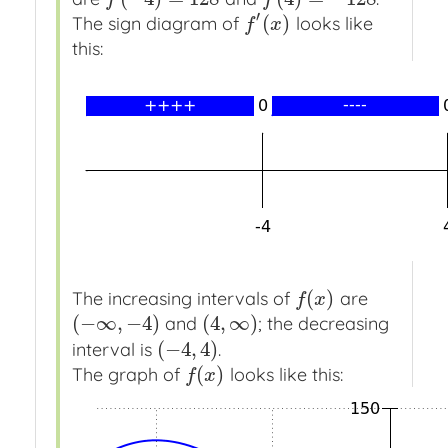
′
(
)
The sign diagram of
looks like
f
′
(
x
)
f
x
this:
(
)
The increasing intervals of
are
f
(
x
)
f
x
(
−
∞
,
−
4
)
(
4
,
∞
)
and
; the decreasing
(
−
∞
,
−
4
)
(
4
,
∞
)
(
−
4
,
4
)
interval is
.
(
−
4
,
4
)
(
)
The graph of
looks like this:
f
(
x
)
f
x