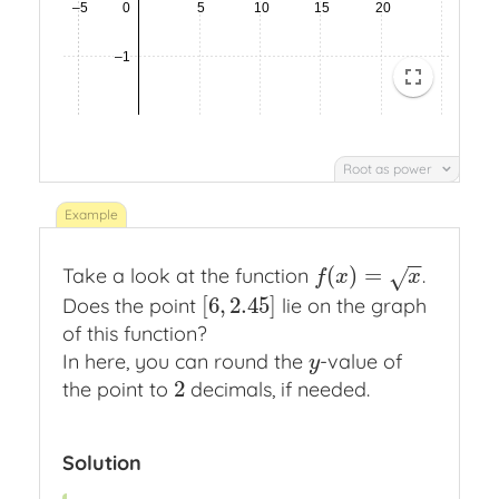
Root as power
−
−
(
)
=
Take a look at the function
.
f
(
x
)
=
x
√
f
x
x
[
6
,
2.45
]
Does the point
lie on the graph
[
6
,
2.45
]
of this function?
In here, you can round the
-value of
y
y
2
the point to
decimals, if needed.
2
Solution