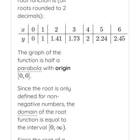
root function is (all
roots rounded to 2
decimals):
0
1
2
3
4
5
6
x
x
0
1
2
3
4
5
6
y
0
1
1.41
1.73
2
2.24
2.45
0
1
1.41
1.73
2
2.24
2.45
y
The graph of the
function is half a
parabola
with
origin
[
0
,
0
]
.
[
0
,
0
]
Since the root is only
defined for non-
negative numbers, the
domain
of the root
function is equal to
[
0
,
∞
)
the interval
.
[
0
,
∞
)
Since the root of a