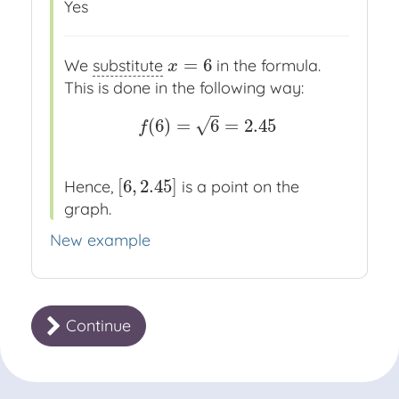
Yes
=
6
We
substitute
in the formula.
x
=
6
x
This is done in the following way:
(
6
)
=
6
=
2.45
√
f
(
6
)
=
6
=
2.45
f
[
6
,
2.45
]
Hence,
is a point on the
[
6
,
2.45
]
graph.
New example
Continue