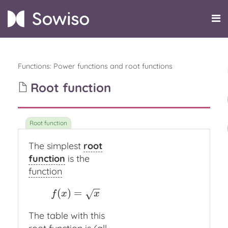
Functions
:
Power functions and root functions
Root function
The simplest
root
function
is the
function
−
−
(
)
=
f
(
x
)
=
x
√
f
x
x
The table with this