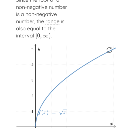
non-negative number
is a non-negative
number, the
range
is
also equal to the
[
0
,
∞
)
interval
.
[
0
,
∞
)
Function
f