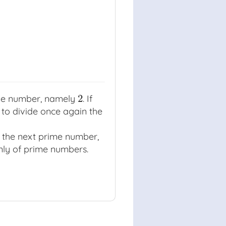
2
ime number, namely
. If
2
y to divide once again the
the next prime number,
only of prime numbers.