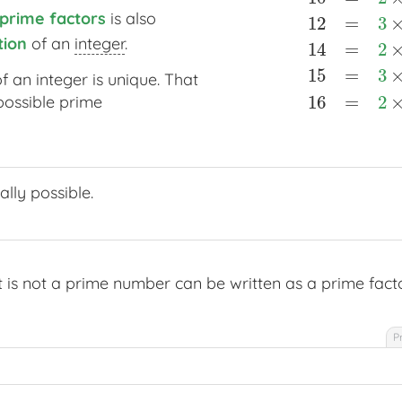
prime factors
is also
prime factors
12
=
3
tion
of an
integer
.
ion
14
=
2
15
=
3
f an integer is unique. That
16
=
2
possible prime
ally possible.
t is not a prime number can be written as a prime facto
P