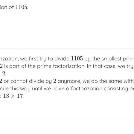
1105
tion of
.
1105
1105
ization, we first try to divide
by the smallest pr
1105
2
is part of the prime factorization. In that case, we tr
2
2
y
.
2
2
2
or cannot divide by
anymore, we do the same with 
2
2
tinue this way until we have a factorization consisting 
×
13
×
17
.
17