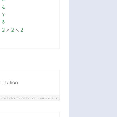
×
4
×
7
×
5
×
2
×
2
×
2
rization.
rime factorization for prime numbers