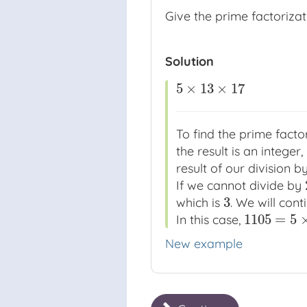
Give the prime factoriza
Solution
5
×
13
×
17
5
×
13
×
17
To find the prime factor
the result is an integer,
result of our division b
If we cannot divide by
3
which is
. We will con
3
1105
=
5
In this case,
1105
=
5
×
13
×
New example