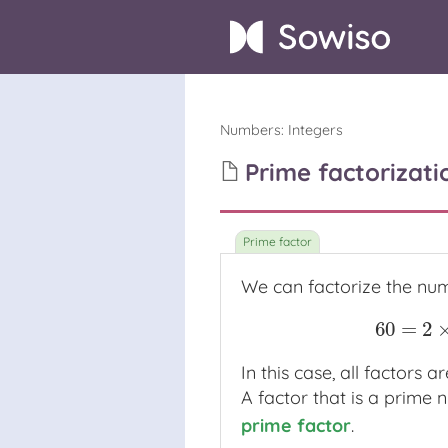
Numbers
:
Integers
Prime factorizati
We can factorize the n
60
=
2
60
=
In this case, all factors 
A factor that is a prime 
prime factor
.
prime factor