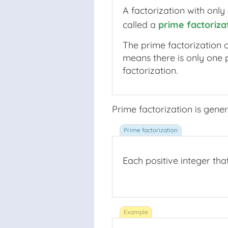
A factorization with only
called a
prime factoriza
prime factorizat
The prime factorization o
means there is only one 
factorization.
Prime factorization is gener
Each positive integer tha