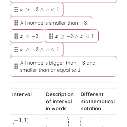
>
−
3
∧
<
1
x
>
−
3
∧
x
<
1
x
x
−
3
All numbers smaller than
.
−
3
>
−
3
≥
−
3
∧
<
1
x
>
−
3
x
≥
−
3
∧
x
<
1
x
x
x
≥
−
3
∧
≤
1
x
≥
−
3
∧
x
≤
1
x
x
−
3
All numbers bigger than
and
−
3
1
smaller than or equal to
.
1
Interval
Description
Different
of interval
mathematical
in words
notation
[
−
3
,
1
)
[
−
3
,
1
)