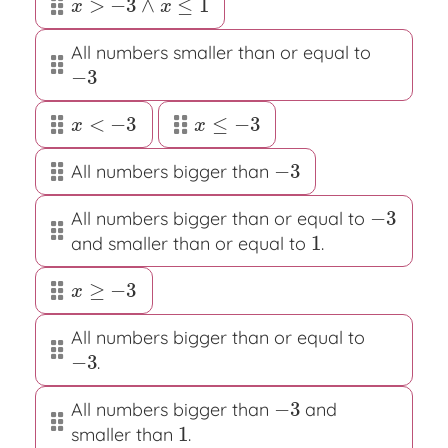
>
−
3
∧
≤
1
x
>
−
3
∧
x
≤
1
x
x
All numbers smaller than or equal to
−
3
−
3
<
−
3
≤
−
3
x
<
−
3
x
≤
−
3
x
x
−
3
All numbers bigger than
−
3
−
3
All numbers bigger than or equal to
−
3
1
and smaller than or equal to
.
1
≥
−
3
x
≥
−
3
x
All numbers bigger than or equal to
−
3
.
−
3
−
3
All numbers bigger than
and
−
3
1
smaller than
.
1