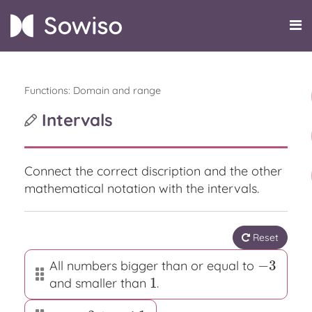
Functions: Domain and range
Intervals
Connect the correct discription and the other
mathematical notation with the intervals.
Reset
−
3
All numbers bigger than or equal to
−
3
1
and smaller than
.
1