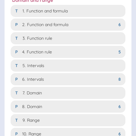
Domain and range
T
1.
Function and formula
P
2.
Function and formula
6
T
3.
Function rule
P
4.
Function rule
5
T
5.
Intervals
P
6.
Intervals
8
T
7.
Domain
P
8.
Domain
6
T
9.
Range
P
10.
Range
6