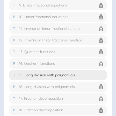
T
9.
Linear fractional equations
P
10.
Linear fractional equations
T
11.
Inverse of linear fractional function
P
12.
Inverse of linear fractional function
T
13.
Quotient functions
P
14.
Quotient functions
T
15.
Long division with polynomials
P
16.
Long division with polynomials
T
17.
Fraction decomposition
P
18.
Fraction decomposition