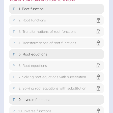
T
1.
Root function
P
2.
Root functions
T
3.
Transformations of root functions
P
4.
Transformations of root functions
T
5.
Root equations
P
6.
Root equations
T
7.
Solving root equations with substitution
P
8.
Solving root equations with substitution
T
9.
Inverse functions
P
10.
Inverse functions