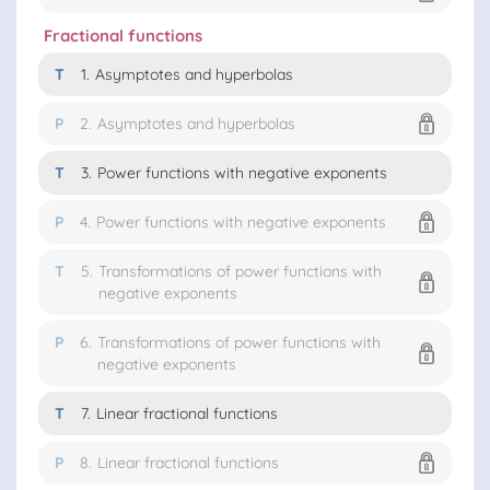
Fractional functions
T
1.
Asymptotes and hyperbolas
P
2.
Asymptotes and hyperbolas
T
3.
Power functions with negative exponents
P
4.
Power functions with negative exponents
T
5.
Transformations of power functions with
negative exponents
P
6.
Transformations of power functions with
negative exponents
T
7.
Linear fractional functions
P
8.
Linear fractional functions