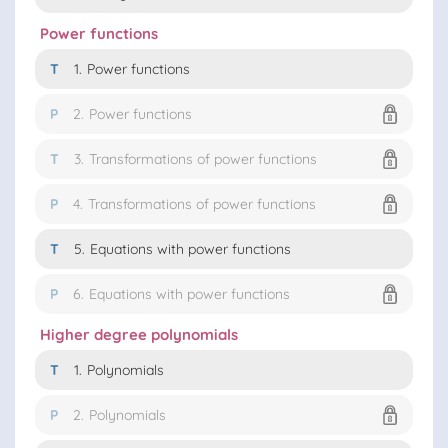
Power functions
T
1.
Power functions
P
2.
Power functions
T
3.
Transformations of power functions
P
4.
Transformations of power functions
T
5.
Equations with power functions
P
6.
Equations with power functions
Higher degree polynomials
T
1.
Polynomials
P
2.
Polynomials