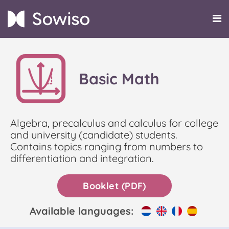
Basic Math
Algebra, precalculus and calculus for college
and university (candidate) students.
Contains topics ranging from numbers to
differentiation and integration.
Booklet (PDF)
Available languages: