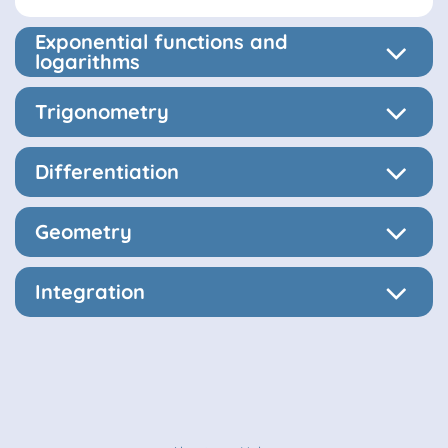
Exponential functions and
logarithms
Trigonometry
Differentiation
Geometry
Integration