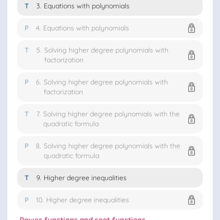
T
3.
Equations with polynomials
P
4.
Equations with polynomials
T
5.
Solving higher degree polynomials with
factorization
P
6.
Solving higher degree polynomials with
factorization
T
7.
Solving higher degree polynomials with the
quadratic formula
P
8.
Solving higher degree polynomials with the
quadratic formula
T
9.
Higher degree inequalities
P
10.
Higher degree inequalities
Power functions and root functions