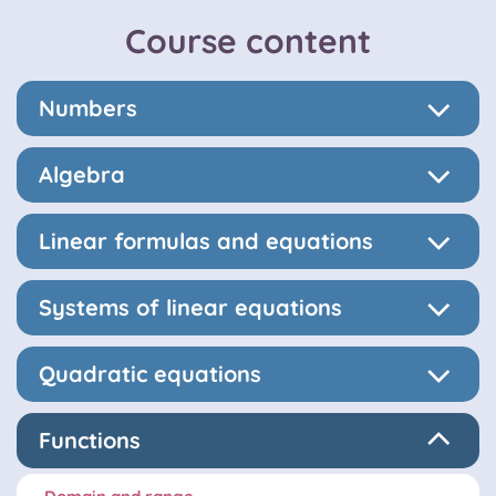
Course content
Numbers
Algebra
Linear formulas and equations
Systems of linear equations
Quadratic equations
Functions