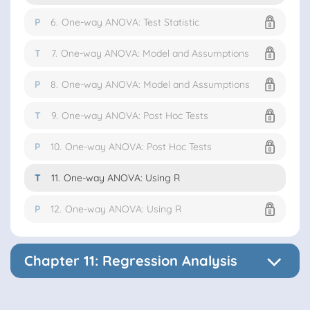
P
6.
One-way ANOVA: Test Statistic
T
7.
One-way ANOVA: Model and Assumptions
P
8.
One-way ANOVA: Model and Assumptions
T
9.
One-way ANOVA: Post Hoc Tests
P
10.
One-way ANOVA: Post Hoc Tests
T
11.
One-way ANOVA: Using R
P
12.
One-way ANOVA: Using R
Chapter 11: Regression Analysis