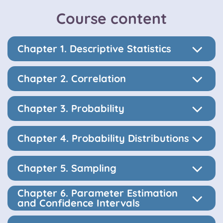
Course content
Chapter 1. Descriptive Statistics
Chapter 2. Correlation
Chapter 3. Probability
Chapter 4. Probability Distributions
Chapter 5. Sampling
Chapter 6. Parameter Estimation
and Confidence Intervals