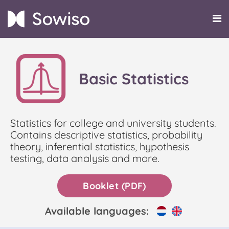
Basic Statistics
Statistics for college and university students.
Contains descriptive statistics, probability
theory, inferential statistics, hypothesis
testing, data analysis and more.
Booklet (PDF)
Available languages: