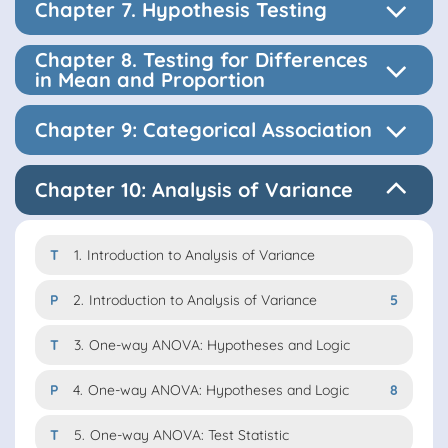
Chapter 7. Hypothesis Testing
Chapter 8. Testing for Differences
in Mean and Proportion
Chapter 9: Categorical Association
Chapter 10: Analysis of Variance
T
1.
Introduction to Analysis of Variance
P
2.
Introduction to Analysis of Variance
5
T
3.
One-way ANOVA: Hypotheses and Logic
P
4.
One-way ANOVA: Hypotheses and Logic
8
T
5.
One-way ANOVA: Test Statistic