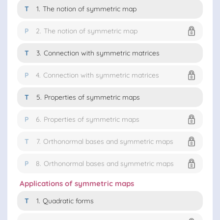
T
1.
The notion of symmetric map
P
2.
The notion of symmetric map
T
3.
Connection with symmetric matrices
P
4.
Connection with symmetric matrices
T
5.
Properties of symmetric maps
P
6.
Properties of symmetric maps
T
7.
Orthonormal bases and symmetric maps
P
8.
Orthonormal bases and symmetric maps
Applications of symmetric maps
T
1.
Quadratic forms