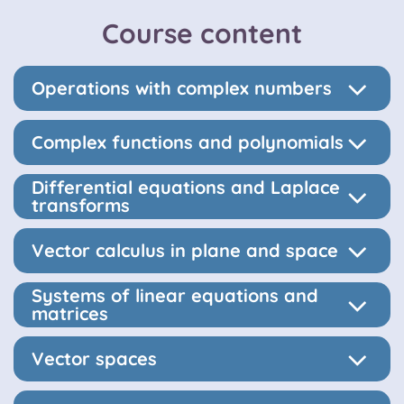
Course content
Operations with complex numbers
Complex functions and polynomials
Differential equations and Laplace
transforms
Vector calculus in plane and space
Systems of linear equations and
matrices
Vector spaces