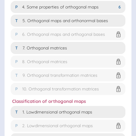
P
4.
Some properties of orthogonal maps
6
T
5.
Orthogonal maps and orthonormal bases
P
6.
Orthogonal maps and orthogonal bases
T
7.
Orthogonal matrices
P
8.
Orthogonal matrices
T
9.
Orthogonal transformation matrices
P
10.
Orthogonal transformation matrices
Classification of orthogonal maps
T
1.
Lowdimensional orthogonal maps
P
2.
Lowdimensional orthogonal maps