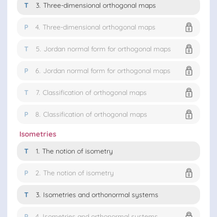
T
3.
Three-dimensional orthogonal maps
P
4.
Three-dimensional orthogonal maps
T
5.
Jordan normal form for orthogonal maps
P
6.
Jordan normal form for orthogonal maps
T
7.
Classification of orthogonal maps
P
8.
Classification of orthogonal maps
Isometries
T
1.
The notion of isometry
P
2.
The notion of isometry
T
3.
Isometries and orthonormal systems
P
4.
Isometries and orthonormal systems