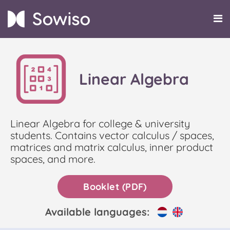
Linear Algebra
Linear Algebra for college & university
students. Contains vector calculus / spaces,
matrices and matrix calculus, inner product
spaces, and more.
Booklet (PDF)
Available languages: