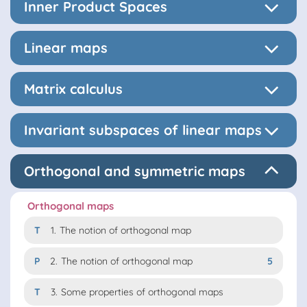
Inner Product Spaces
Linear maps
Matrix calculus
Invariant subspaces of linear maps
Orthogonal and symmetric maps
Orthogonal maps
T
1.
The notion of orthogonal map
P
2.
The notion of orthogonal map
5
T
3.
Some properties of orthogonal maps