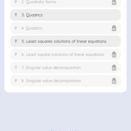
P
2.
Quadratic forms
T
3.
Quadrics
P
4.
Quadrics
T
5.
Least squares solutions of linear equations
P
6.
Least square solutions of linear equations
T
7.
Singular value decomposition
P
8.
Singular value decomposition