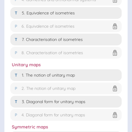
T
5.
Equivalence of isometries
P
6.
Equivalence of isometries
T
7.
Characterisation of isometries
P
8.
Characterisation of isometries
Unitary maps
T
1.
The notion of unitary map
P
2.
The notion of unitary map
T
3.
Diagonal form for unitary maps
P
4.
Diagonal form for unitary maps
Symmetric maps