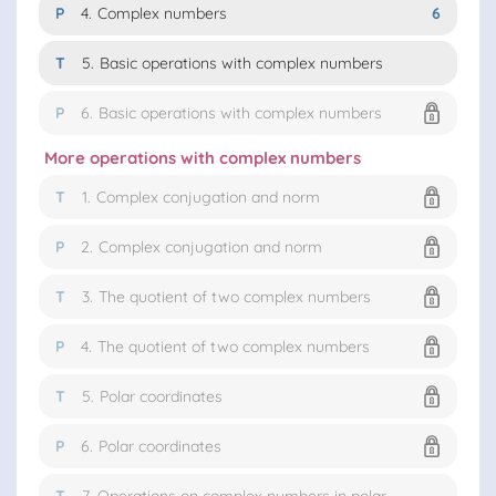
P
4.
Complex numbers
6
T
5.
Basic operations with complex numbers
P
6.
Basic operations with complex numbers
More operations with complex numbers
T
1.
Complex conjugation and norm
P
2.
Complex conjugation and norm
T
3.
The quotient of two complex numbers
P
4.
The quotient of two complex numbers
T
5.
Polar coordinates
P
6.
Polar coordinates