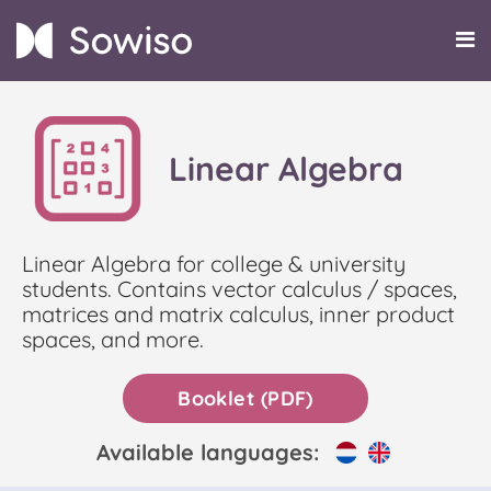
Linear Algebra
Linear Algebra for college & university
students. Contains vector calculus / spaces,
matrices and matrix calculus, inner product
spaces, and more.
Booklet (PDF)
Available languages: