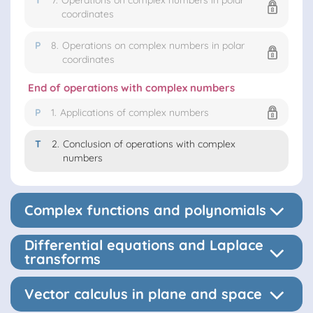
T
7.
Operations on complex numbers in polar
coordinates
P
8.
Operations on complex numbers in polar
coordinates
End of operations with complex numbers
P
1.
Applications of complex numbers
T
2.
Conclusion of operations with complex
numbers
Complex functions and polynomials
Differential equations and Laplace
transforms
Vector calculus in plane and space