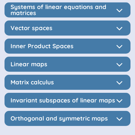
Systems of linear equations and
matrices
Vector spaces
Inner Product Spaces
Linear maps
Matrix calculus
Invariant subspaces of linear maps
Orthogonal and symmetric maps