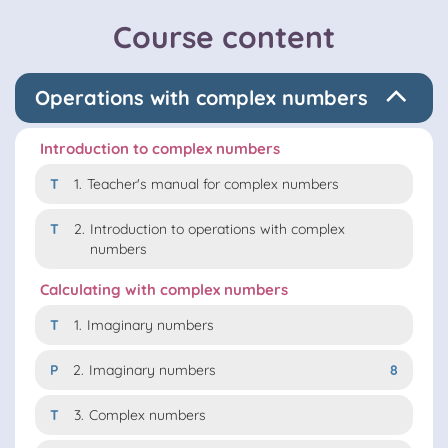
Course content
Operations with complex numbers
Introduction to complex numbers
T
1.
Teacher's manual for complex numbers
T
2.
Introduction to operations with complex
numbers
Calculating with complex numbers
T
1.
Imaginary numbers
P
2.
Imaginary numbers
8
T
3.
Complex numbers