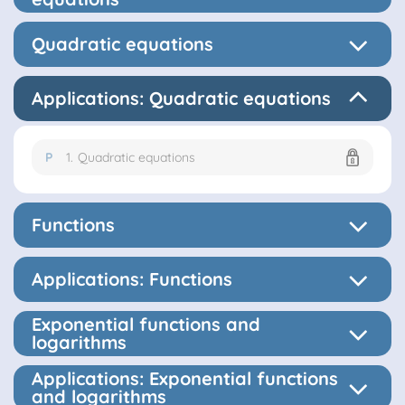
Quadratic equations
Applications: Quadratic equations
P
1.
Quadratic equations
Functions
Applications: Functions
Exponential functions and
logarithms
Applications: Exponential functions
and logarithms