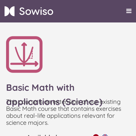
Basic Math with
applications (Science)
This course is an extension of our existing
Basic Math course that contains exercises
about real-life applications relevant for
science majors.