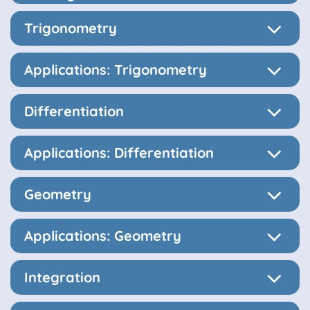
Trigonometry
Applications: Trigonometry
Differentiation
Applications: Differentiation
Geometry
Applications: Geometry
Integration