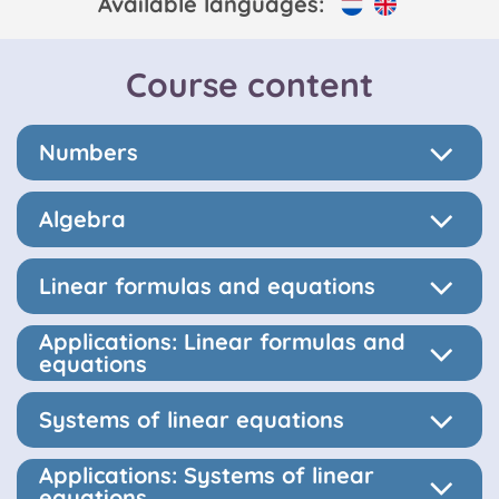
Available languages:
Course content
Numbers
Algebra
Linear formulas and equations
Applications: Linear formulas and
equations
Systems of linear equations
Applications: Systems of linear
equations