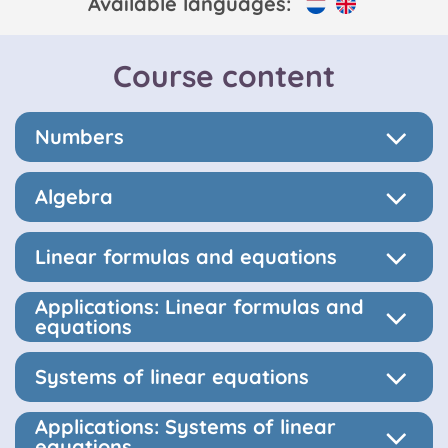
Available languages:
Course content
Numbers
Algebra
Linear formulas and equations
Applications: Linear formulas and
equations
Systems of linear equations
Applications: Systems of linear
equations