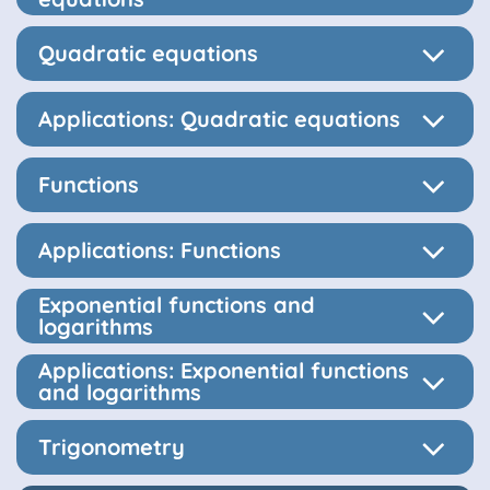
Quadratic equations
Applications: Quadratic equations
Functions
Applications: Functions
Exponential functions and
logarithms
Applications: Exponential functions
and logarithms
Trigonometry