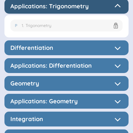
Applications: Trigonometry
P
1.
Trigonometry
Differentiation
Applications: Differentiation
Geometry
Applications: Geometry
Integration