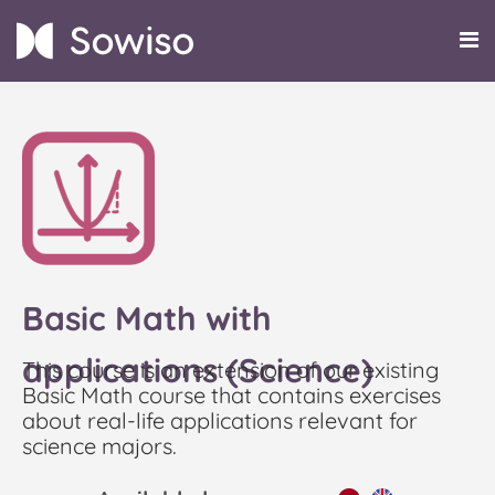
Basic Math with
applications (Science)
This course is an extension of our existing
Basic Math course that contains exercises
about real-life applications relevant for
science majors.