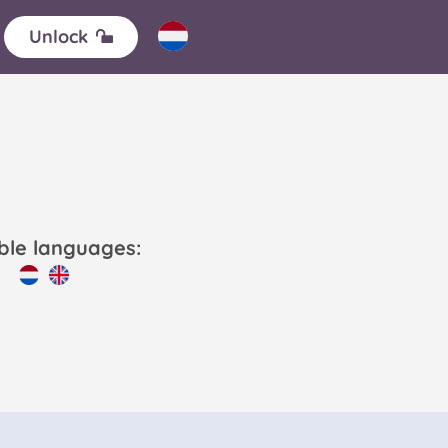
Unlock
able languages: