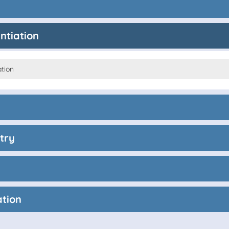
entiation
ation
try
ation