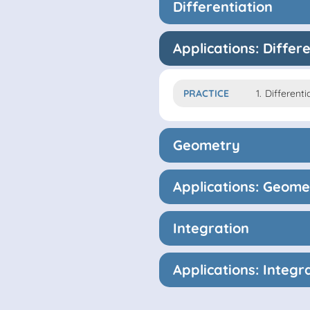
Differentiation
Applications: Differ
PRACTICE
1.
Differenti
Geometry
Applications: Geome
Integration
Applications: Integr