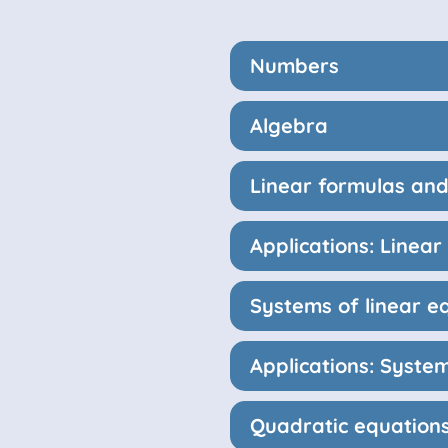
Numbers
Algebra
Linear formulas and
Applications: Linea
Systems of linear e
Applications: System
Quadratic equation