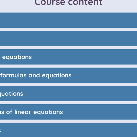
Course content
 equations
r formulas and equations
quations
s of linear equations
s