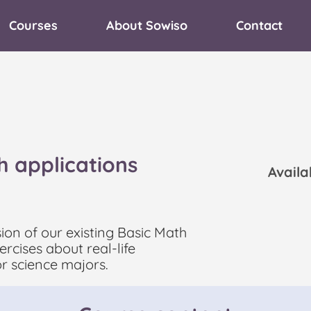
Courses
About Sowiso
Contact
h applications
Avail
sion of our existing Basic Math
rcises about real-life
or science majors.