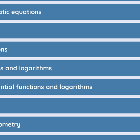
atic equations
ons
ns and logarithms
ntial functions and logarithms
nometry