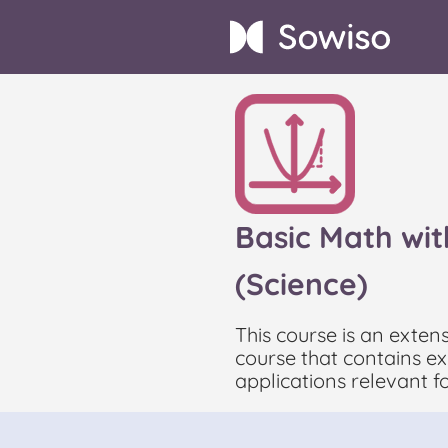
Basic Math wit
(Science)
This course is an exten
course that contains exe
applications relevant f