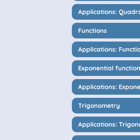
Applications: Quadr
Functions
Applications: Functi
Exponential functio
Applications: Expone
Trigonometry
Applications: Trigo