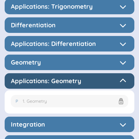
Applications: Trigonometry
Differentiation
Applications: Differentiation
Geometry
Applications: Geometry
P
1.
Geometry
Integration