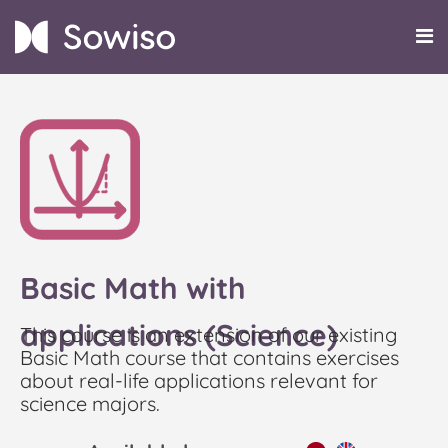
Basic Math with
applications (Science)
This course is an extension of our existing
Basic Math course that contains exercises
about real-life applications relevant for
science majors.