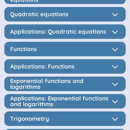
Quadratic equations
Applications: Quadratic equations
Functions
Applications: Functions
Exponential functions and
logarithms
Applications: Exponential functions
and logarithms
Trigonometry