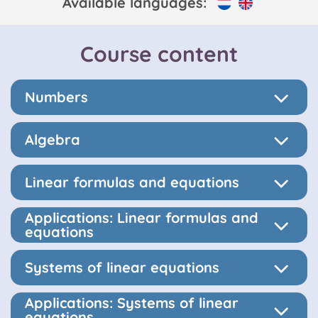
Available languages:
Course content
Numbers
Algebra
Linear formulas and equations
Applications: Linear formulas and
equations
Systems of linear equations
Applications: Systems of linear
equations