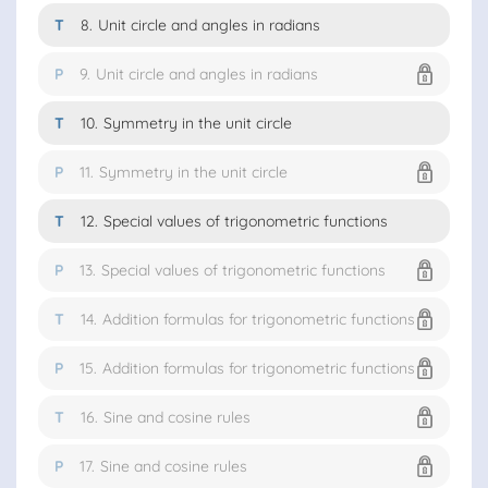
T
8.
Unit circle and angles in radians
P
9.
Unit circle and angles in radians
T
10.
Symmetry in the unit circle
P
11.
Symmetry in the unit circle
T
12.
Special values of trigonometric functions
P
13.
Special values of trigonometric functions
T
14.
Addition formulas for trigonometric functions
P
15.
Addition formulas for trigonometric functions
T
16.
Sine and cosine rules
P
17.
Sine and cosine rules