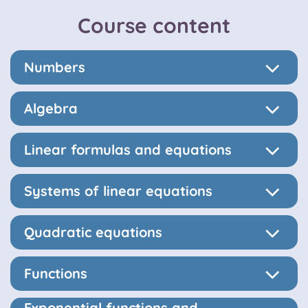
Course content
Numbers
Algebra
Linear formulas and equations
Systems of linear equations
Quadratic equations
Functions
Exponential functions and