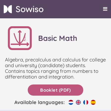
Basic Math
Algebra, precalculus and calculus for college
and university (candidate) students.
Contains topics ranging from numbers to
differentiation and integration.
Booklet (PDF)
Available languages: