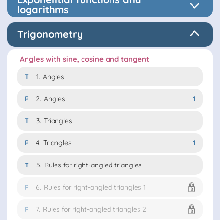
logarithms
Trigonometry
Angles with sine, cosine and tangent
T
1.
Angles
P
2.
Angles
1
T
3.
Triangles
P
4.
Triangles
1
T
5.
Rules for right-angled triangles
P
6.
Rules for right-angled triangles 1
P
7.
Rules for right-angled triangles 2