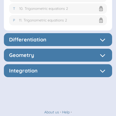
T
10.
Trigonometric equations 2
P
11.
Trigonometric equations 2
Differentiation
Geometry
Integration
About us
⋅
Help
⋅