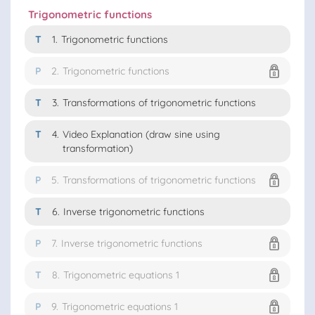
Trigonometric functions
T
1.
Trigonometric functions
P
2.
Trigonometric functions
T
3.
Transformations of trigonometric functions
T
4.
Video Explanation (draw sine using
transformation)
P
5.
Transformations of trigonometric functions
T
6.
Inverse trigonometric functions
P
7.
Inverse trigonometric functions
T
8.
Trigonometric equations 1
P
9.
Trigonometric equations 1